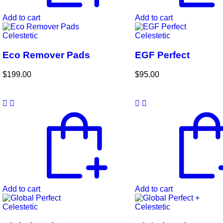
Add to cart
Add to cart
Celestetic
Celestetic
Eco Remover Pads
EGF Perfect
$
199.00
$
95.00
Add to cart
Add to cart
Celestetic
Celestetic