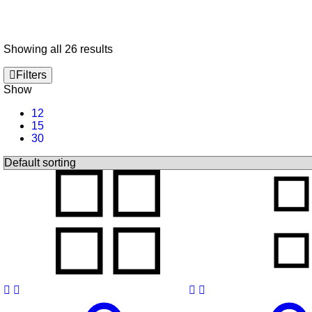
Showing all 26 results
Filters
Show
12
15
30