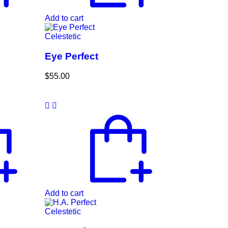
Add to cart
Celestetic
Eye Perfect
$
55.00
Add to cart
Celestetic