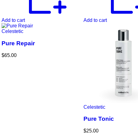
Add to cart
Add to cart
Celestetic
Pure Repair
$
65.00
Celestetic
Pure Tonic
$
25.00