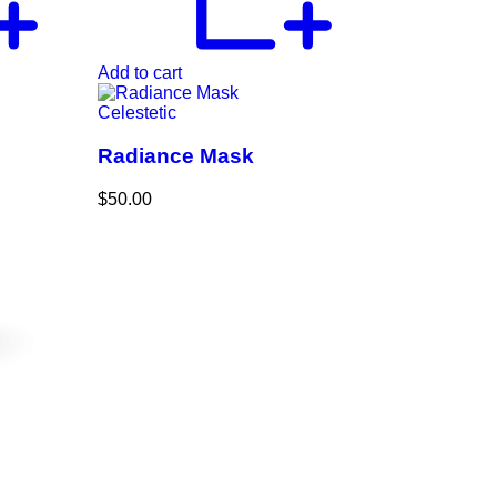
Add to cart
Celestetic
Radiance Mask
$
50.00