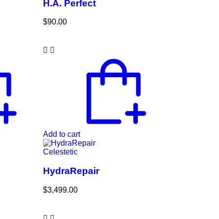
H.A. Perfect
$
90.00
Add to cart
Celestetic
HydraRepair
$
3,499.00