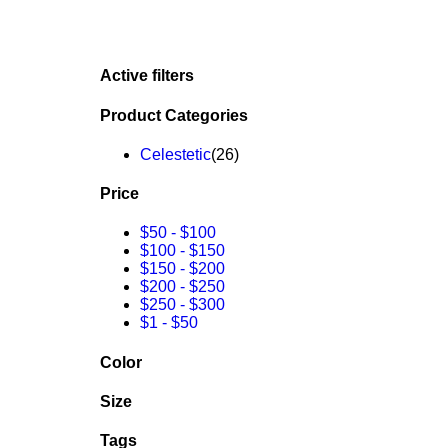
Active filters
Product Categories
Celestetic
(26)
Price
$50
-
$100
$100
-
$150
$150
-
$200
$200
-
$250
$250
-
$300
$1
-
$50
Color
Size
Tags