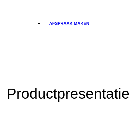
AFSPRAAK MAKEN
Productpresentatie