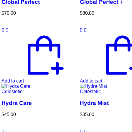
Global Perfect
Global Perfect +
$
70.00
$
80.00
Add to cart
Add to cart
Celestetic
Celestetic
Hydra Care
Hydra Mist
$
45.00
$
35.00