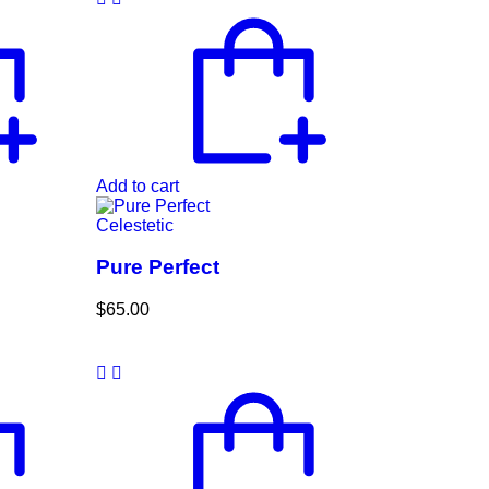
Add to cart
Celestetic
Pure Perfect
$
65.00