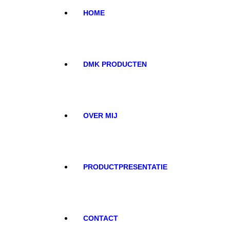
HOME
DMK PRODUCTEN
OVER MIJ
PRODUCTPRESENTATIE
CONTACT