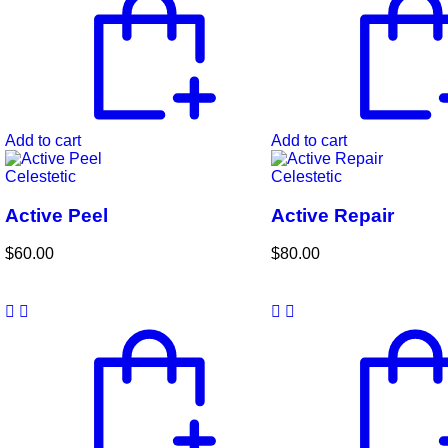
Add to cart
Add to cart
Celestetic
Celestetic
Active Peel
Active Repair
$
60.00
$
80.00