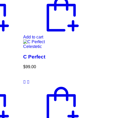
Add to cart
Celestetic
C Perfect
$
99.00