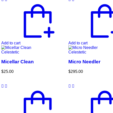
Add to cart
Add to cart
Celestetic
Celestetic
Micellar Clean
Micro Needler
$
25.00
$
295.00